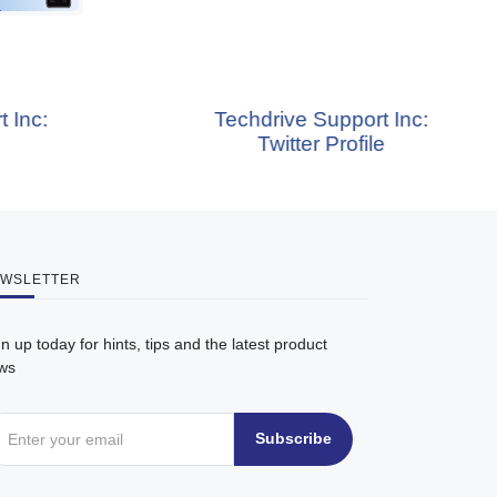
Techdrive Support Inc:
Te
Twitter Profile
WSLETTER
n up today for hints, tips and the latest product
ws
Subscribe