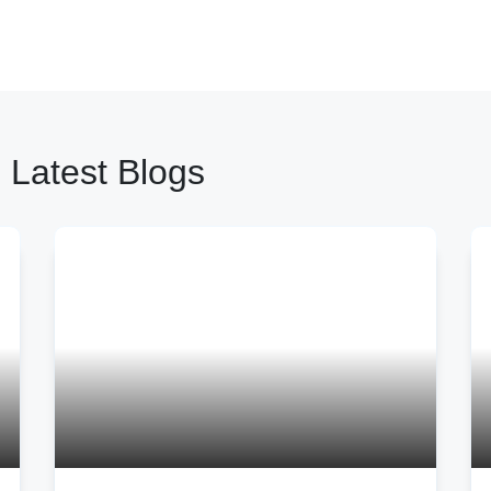
 Latest Blogs