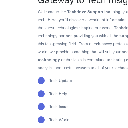
Gateway to Tech Insig
Welcome to the
Techdrive Support Inc
. blog, yo
tech. Here, you'll discover a wealth of information
the latest technologies shaping our world.
Techdr
technology partner, providing you with all the
supp
this fast-growing field. From a tech-savvy professi
world, we provide something that will suit your n
technology
enthusiasts is committed to sharing e
analysis, and useful answers to all of your techno
Tech Update
Tech Help
Tech Issue
Tech World