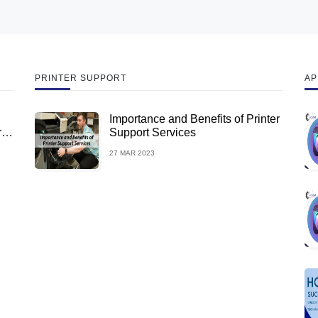
PRINTER SUPPORT
AP
Importance and Benefits of Printer
rus
Support Services
27 MAR 2023