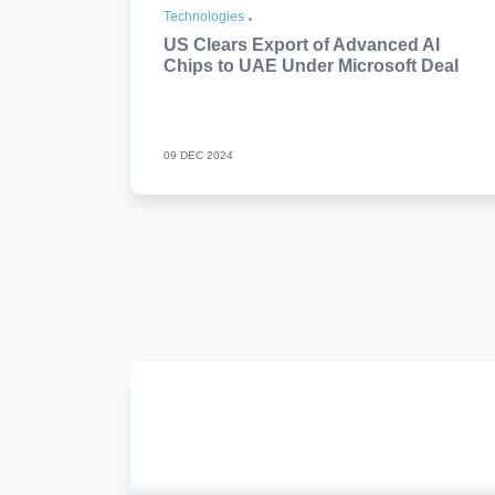
Technologies
US Clears Export of Advanced AI
Chips to UAE Under Microsoft Deal
09 DEC 2024