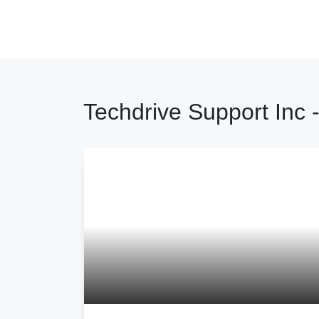
Techdrive Support Inc -