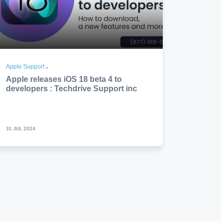
Apple Support
Apple releases iOS 18 beta 4 to
developers : Techdrive Support inc
31 JUL 2024