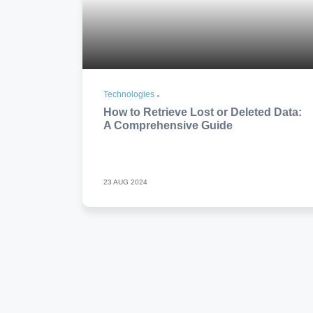
Technologies
How to Retrieve Lost or Deleted Data:
A Comprehensive Guide
23 AUG 2024