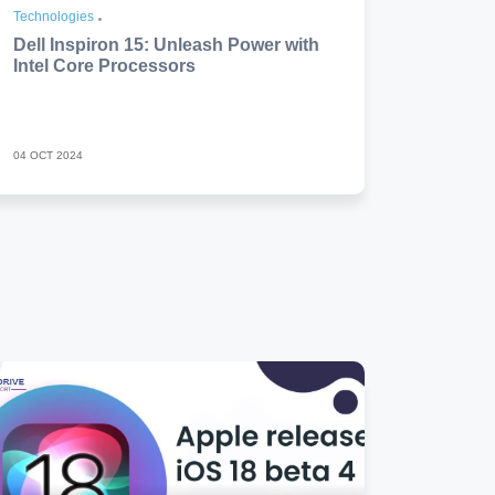
Technologies
Dell Inspiron 15: Unleash Power with
Intel Core Processors
04 OCT 2024