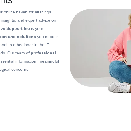
hts
ur online haven for all things
, insights, and expert advice on
ive Support Inc
is your
ort and solutions
you need in
onal to a beginner in the IT
eeds. Our team of
professional
ssential information, meaningful
logical concerns.