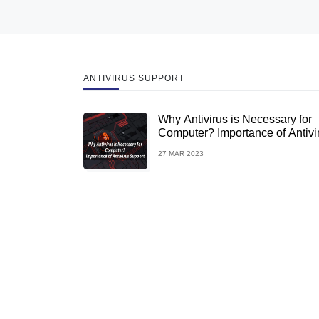
ANTIVIRUS SUPPORT
Why Antivirus is Necessary for
Computer? Importance of Antivi
Support
27 MAR 2023