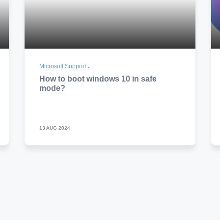
Microsoft Support
How to boot windows 10 in safe
mode?
13 AUG 2024