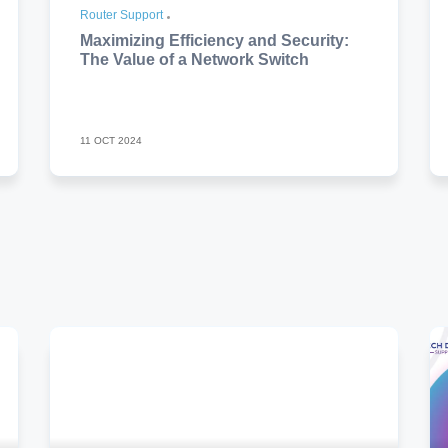
Router Support
Maximizing Efficiency and Security:
The Value of a Network Switch
11 OCT 2024