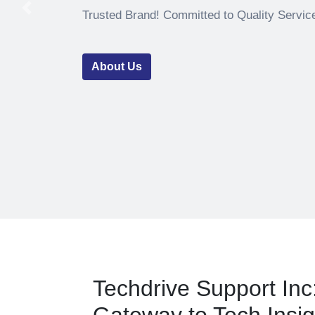
Previous
Trusted Brand! Committed to Quality Servic
About Us
Techdrive Support Inc