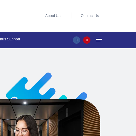
About Us
Contact Us
virus Support