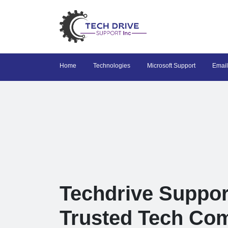
Home
Technologies
Microsoft Support
Email
Techdrive Suppor
Trusted Tech Co