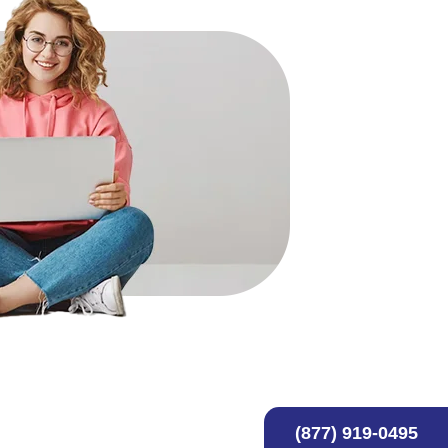
(877) 919-0495