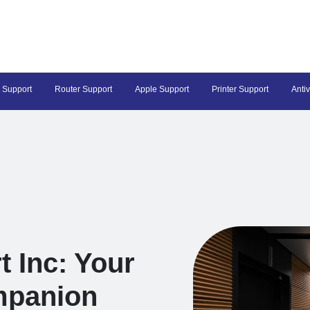
 Support
Router Support
Apple Support
Printer Support
Anti
t Inc: Your
mpanion