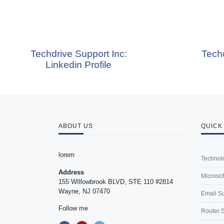
rive Support Inc:
Techdrive Support
nkedin Profile
Blog
ABOUT US
QUICK
lorem
Technol
Address
Microsof
155 WIllowbrook BLVD, STE 110 #2814
Wayne, NJ 07470
Email S
Follow me
Router 