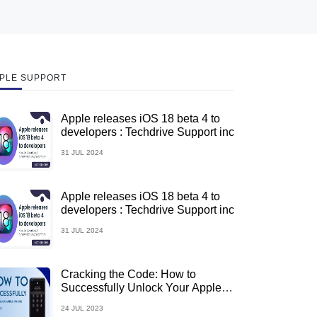
PLE SUPPORT
Apple releases iOS 18 beta 4 to
developers : Techdrive Support inc
31 JUL 2024
Apple releases iOS 18 beta 4 to
developers : Techdrive Support inc
31 JUL 2024
Cracking the Code: How to
Successfully Unlock Your Apple
iPhone
24 JUL 2023