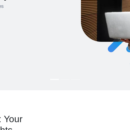
es
: Your