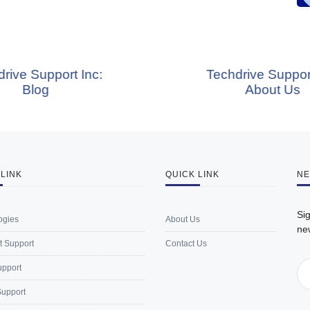
 Inc:
Techdrive Support Inc:
About Us
 LINK
QUICK LINK
NE
Sig
ogies
About Us
ne
t Support
Contact Us
upport
Support