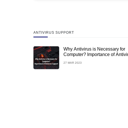
ANTIVIRUS SUPPORT
Why Antivirus is Necessary for
Computer? Importance of Antivi
Support
27 MAR 2023