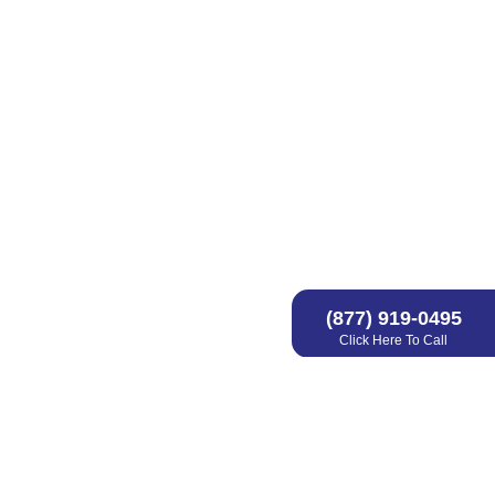
(877) 919-0495
Click Here To Call