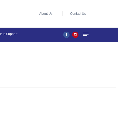
About Us
Contact Us
virus Support