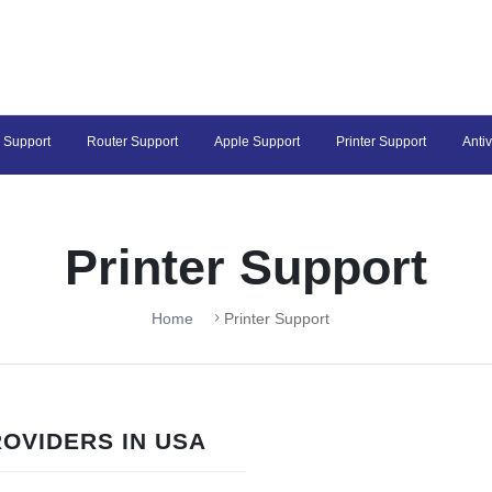
 Support
Router Support
Apple Support
Printer Support
Anti
Printer Support
Home
Printer Support
OVIDERS IN USA