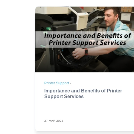
Printer Support
Importance and Benefits of Printer
Support Services
27 MAR 2023