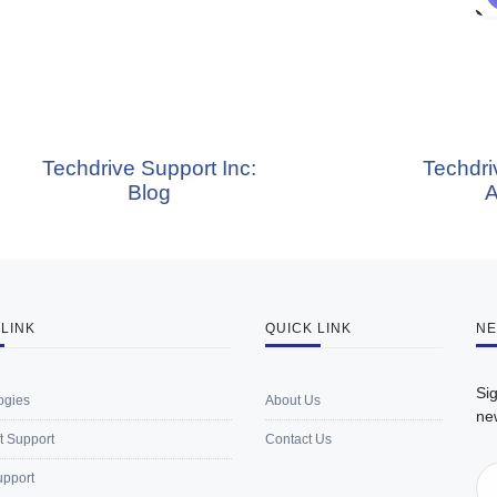
chdrive Support Inc:
Techdrive Supp
Blog
About 
 LINK
QUICK LINK
NE
Sig
ogies
About Us
ne
t Support
Contact Us
upport