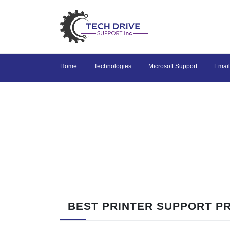
Home
Technologies
Microsoft Support
Email
BEST PRINTER SUPPORT PR