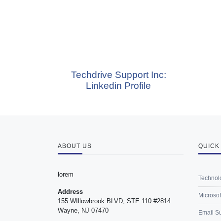
Techdrive Support Inc:
Te
Linkedin Profile
ABOUT US
QUICK
lorem
Technol
Address
Microsof
155 WIllowbrook BLVD, STE 110 #2814
Wayne, NJ 07470
Email S