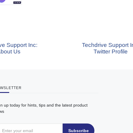
ort Inc:
Techdrive Support Inc:
Us
Twitter Profile
WSLETTER
n up today for hints, tips and the latest product
ws
Subscribe