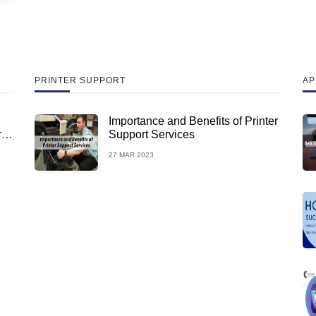
PRINTER SUPPORT
AP
Importance and Benefits of Printer
rus
Support Services
27 MAR 2023