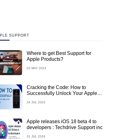
PLE SUPPORT
Where to get Best Support for
Apple Products?
02 MAY 2023
Cracking the Code: How to
Successfully Unlock Your Apple
iPhone
24 JUL 2023
Apple releases iOS 18 beta 4 to
developers : Techdrive Support inc
31 JUL 2024